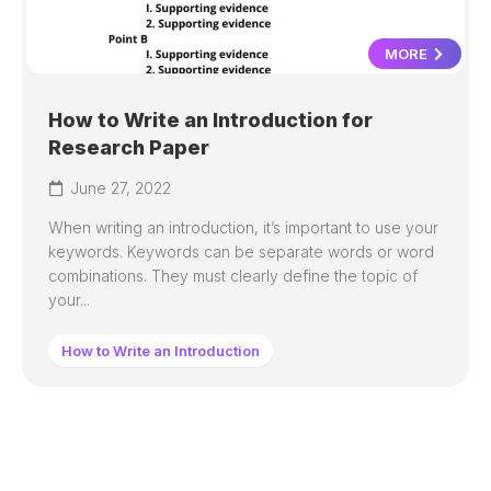
MORE
How to Write an Introduction for
Research Paper
June 27, 2022
When writing an introduction, it’s important to use your
keywords. Keywords can be separate words or word
combinations. They must clearly define the topic of
your...
How to Write an Introduction