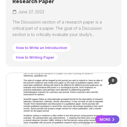
Research Paper
June 27, 2022
The Discussion section of a research paper is a
critical part of a paper. The goal of a Discussion
section is to critically evaluate your study’s...
How to Write an Introduction
How to Writing Paper
0
MORE