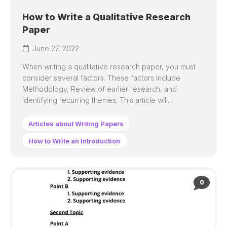
How to Write a Qualitative Research
Paper
June 27, 2022
When writing a qualitative research paper, you must
consider several factors. These factors include
Methodology, Review of earlier research, and
identifying recurring themes. This article will...
Articles about Writing Papers
How to Write an Introduction
0