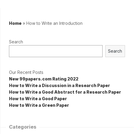
Home
»
How to Write an Introduction
Search
Search
Our Recent Posts
New 99papers.com Rating 2022
How to Write a Discussion in a Research Paper
How to Write a Good Abstract for a Research Paper
How to Write a Good Paper
How to Write a Green Paper
Categories