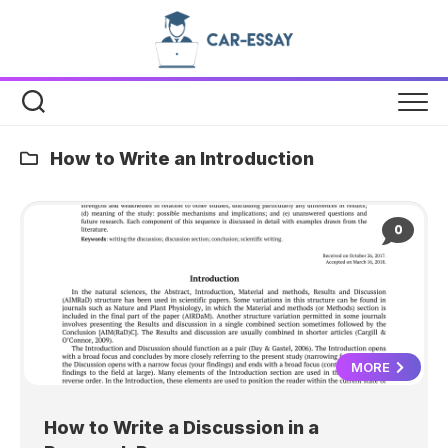
Skip
to
content
How to Write an Introduction
0
MORE
How to Write a Discussion in a