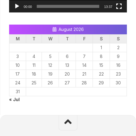
00:00
13:37
August 2026
M
T
W
T
F
S
S
1
2
3
4
5
6
7
8
9
10
11
12
13
14
15
16
17
18
19
20
21
22
23
24
25
26
27
28
29
30
31
« Jul