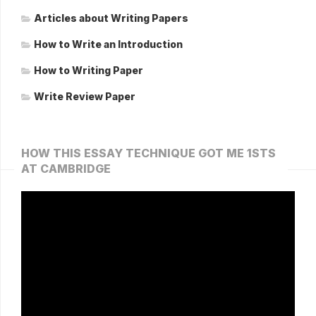
Articles about Writing Papers
How to Write an Introduction
How to Writing Paper
Write Review Paper
HOW THIS ESSAY TECHNIQUE GOT ME 1STS
AT CAMBRIDGE
Video
Player