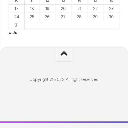
10
11
12
13
14
15
16
17
18
19
20
21
22
23
24
25
26
27
28
29
30
31
« Jul
Copyright © 2022 All right reserved