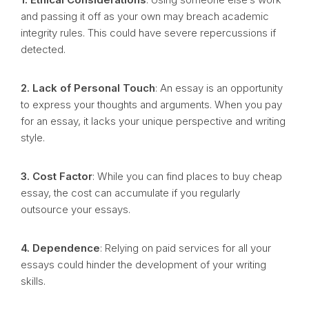
and passing it off as your own may breach academic
integrity rules. This could have severe repercussions if
detected.
2. Lack of Personal Touch
: An essay is an opportunity
to express your thoughts and arguments. When you pay
for an essay, it lacks your unique perspective and writing
style.
3. Cost Factor
: While you can find places to buy cheap
essay, the cost can accumulate if you regularly
outsource your essays.
4. Dependence
: Relying on paid services for all your
essays could hinder the development of your writing
skills.