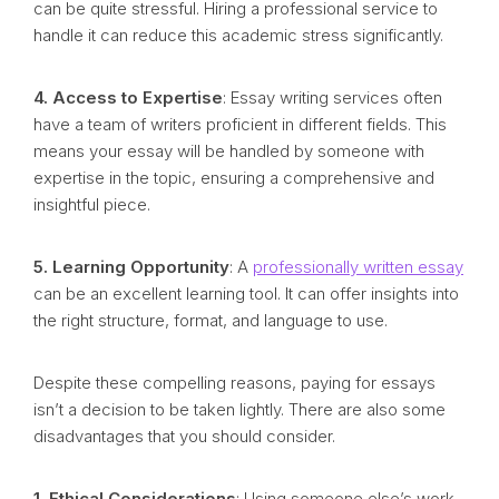
can be quite stressful. Hiring a professional service to
handle it can reduce this academic stress significantly.
4. Access to Expertise
: Essay writing services often
have a team of writers proficient in different fields. This
means your essay will be handled by someone with
expertise in the topic, ensuring a comprehensive and
insightful piece.
5. Learning Opportunity
: A
professionally written essay
can be an excellent learning tool. It can offer insights into
the right structure, format, and language to use.
Despite these compelling reasons, paying for essays
isn’t a decision to be taken lightly. There are also some
disadvantages that you should consider.
1. Ethical Considerations
: Using someone else’s work