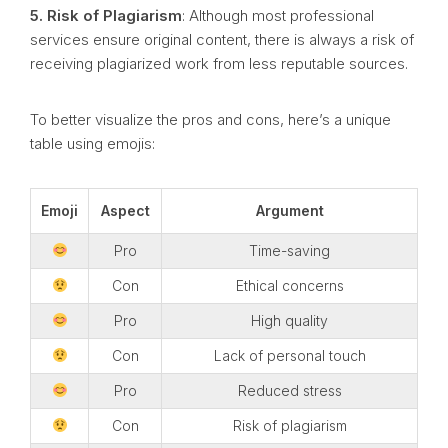
5. Risk of Plagiarism
: Although most professional
services ensure original content, there is always a risk of
receiving plagiarized work from less reputable sources.
To better visualize the pros and cons, here’s a unique
table using emojis:
Emoji
Aspect
Argument
Pro
Time-saving
Con
Ethical concerns
Pro
High quality
Con
Lack of personal touch
Pro
Reduced stress
Con
Risk of plagiarism