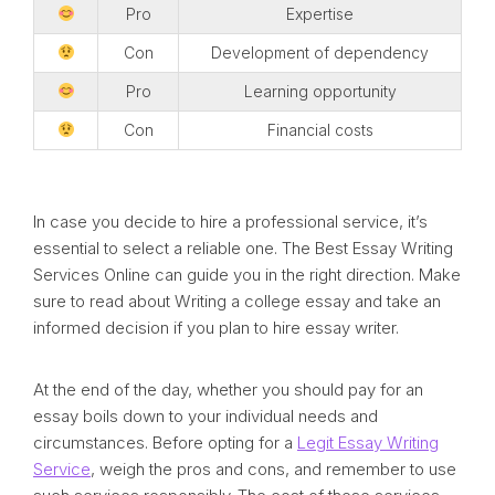
Pro
Expertise
Con
Development of dependency
Pro
Learning opportunity
Con
Financial costs
In case you decide to hire a professional service, it’s
essential to select a reliable one. The Best Essay Writing
Services Online can guide you in the right direction. Make
sure to read about Writing a college essay and take an
informed decision if you plan to hire essay writer.
At the end of the day, whether you should pay for an
essay boils down to your individual needs and
circumstances. Before opting for a
Legit Essay Writing
Service
, weigh the pros and cons, and remember to use