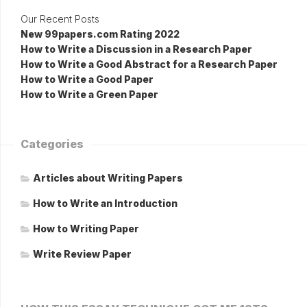
Our Recent Posts
New 99papers.com Rating 2022
How to Write a Discussion in a Research Paper
How to Write a Good Abstract for a Research Paper
How to Write a Good Paper
How to Write a Green Paper
Categories
Articles about Writing Papers
How to Write an Introduction
How to Writing Paper
Write Review Paper