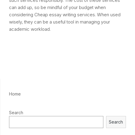
such services responsibly. The cost of these services
can add up, so be mindful of your budget when
considering Cheap essay writing services. When used
wisely, they can be a useful tool in managing your
academic workload.
Home
Search
Search