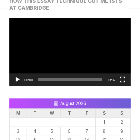
HOW THIS ESSAY TECHNIQUE GOT ME 1STS
AT CAMBRIDGE
Video
Player
00:00
13:37
August 2026
M
T
W
T
F
S
S
1
2
3
4
5
6
7
8
9