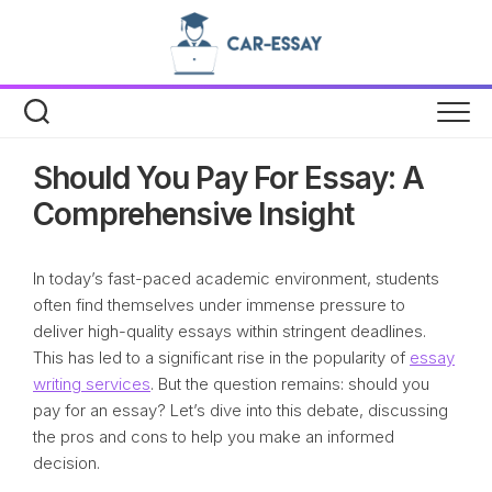
Skip
to
content
Should You Pay For Essay: A
Comprehensive Insight
In today’s fast-paced academic environment, students
often find themselves under immense pressure to
deliver high-quality essays within stringent deadlines.
This has led to a significant rise in the popularity of
essay
writing services
. But the question remains: should you
pay for an essay? Let’s dive into this debate, discussing
the pros and cons to help you make an informed
decision.