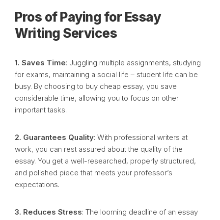
Pros of Paying for Essay
Writing Services
1. Saves Time
: Juggling multiple assignments, studying
for exams, maintaining a social life – student life can be
busy. By choosing to buy cheap essay, you save
considerable time, allowing you to focus on other
important tasks.
2. Guarantees Quality
: With professional writers at
work, you can rest assured about the quality of the
essay. You get a well-researched, properly structured,
and polished piece that meets your professor’s
expectations.
3. Reduces Stress
: The looming deadline of an essay