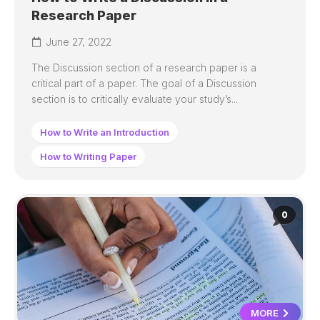
Research Paper
June 27, 2022
The Discussion section of a research paper is a
critical part of a paper. The goal of a Discussion
section is to critically evaluate your study’s...
How to Write an Introduction
How to Writing Paper
0
MORE