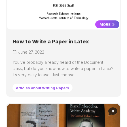
MORE
How to Write a Paper in Latex
June 27, 2022
You’ve probably already heard of the Document
class, but do you know how to write a paper in Latex?
It’s very easy to use. Just choose...
Articles about Writing Papers
0