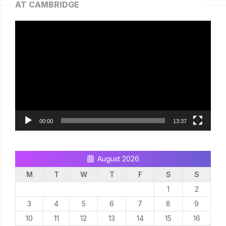
AT CAMBRIDGE
Video
Player
00:00
13:37
August 2026
M
T
W
T
F
S
S
1
2
3
4
5
6
7
8
9
10
11
12
13
14
15
16