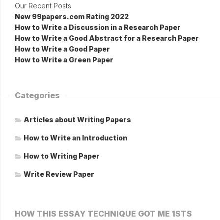
Our Recent Posts
New 99papers.com Rating 2022
How to Write a Discussion in a Research Paper
How to Write a Good Abstract for a Research Paper
How to Write a Good Paper
How to Write a Green Paper
Categories
Articles about Writing Papers
How to Write an Introduction
How to Writing Paper
Write Review Paper
HOW THIS ESSAY TECHNIQUE GOT ME 1STS