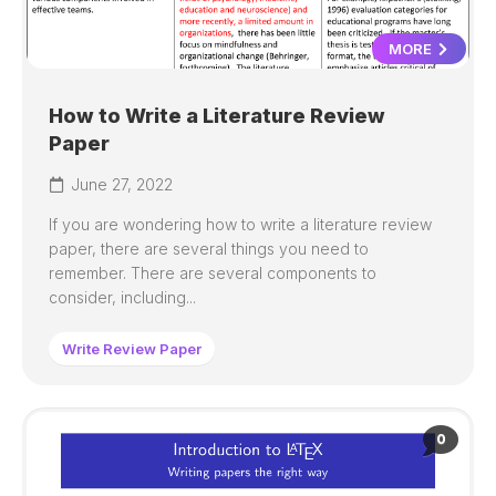
MORE
How to Write a Literature Review
Paper
June 27, 2022
If you are wondering how to write a literature review
paper, there are several things you need to
remember. There are several components to
consider, including...
Write Review Paper
0