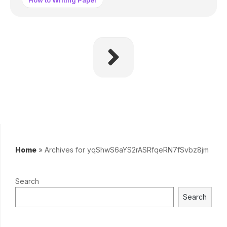
How to Writing Paper
Home
»
Archives for yqShwS6aYS2rASRfqeRN7fSvbz8jm
Search
Search