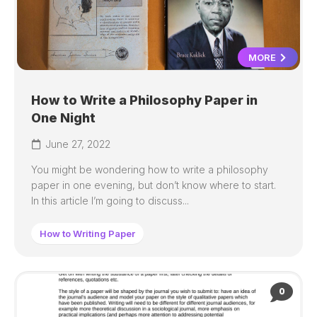
MORE
How to Write a Philosophy Paper in
One Night
June 27, 2022
You might be wondering how to write a philosophy
paper in one evening, but don’t know where to start.
In this article I’m going to discuss...
How to Writing Paper
0