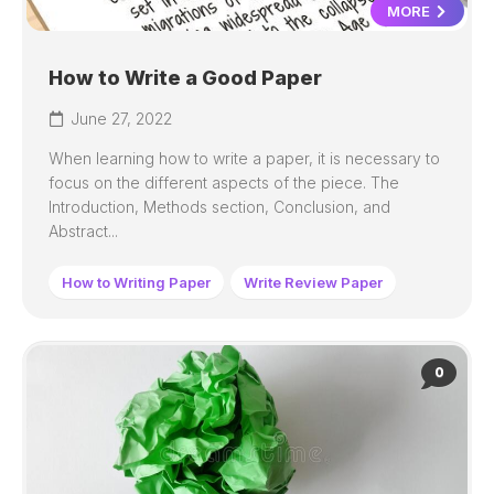
MORE
How to Write a Good Paper
June 27, 2022
When learning how to write a paper, it is necessary to
focus on the different aspects of the piece. The
Introduction, Methods section, Conclusion, and
Abstract...
How to Writing Paper
Write Review Paper
0