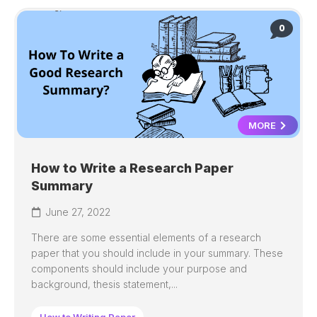
0
MORE
How to Write a Research Paper
Summary
June 27, 2022
There are some essential elements of a research
paper that you should include in your summary. These
components should include your purpose and
background, thesis statement,...