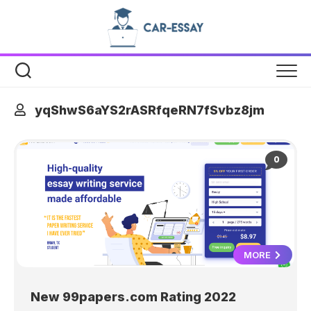
Skip
to
content
yqShwS6aYS2rASRfqeRN7fSvbz8jm
0
MORE
New 99papers.com Rating 2022