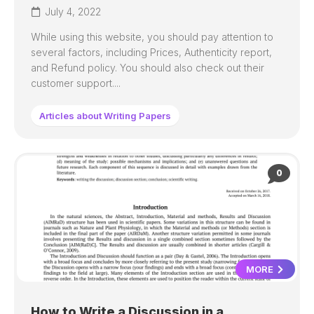
July 4, 2022
While using this website, you should pay attention to
several factors, including Prices, Authenticity report,
and Refund policy. You should also check out their
customer support....
Articles about Writing Papers
0
MORE
How to Write a Discussion in a