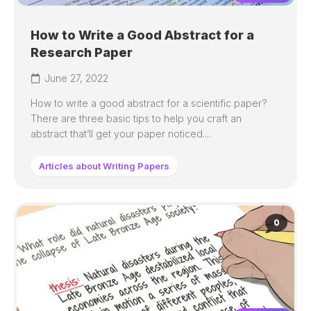
How to Write a Good Abstract for a
Research Paper
June 27, 2022
How to write a good abstract for a scientific paper?
There are three basic tips to help you craft an
abstract that’ll get your paper noticed....
Articles about Writing Papers
0