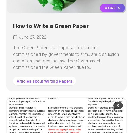
MORE
How to Write a Green Paper
June 27, 2022
The Green Paper is an important document
commissioned by governments to stimulate discussion
and often changes the law. The Government
commissioned the Green Paper due to...
Articles about Writing Papers
0