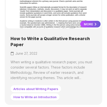
MORE
How to Write a Qualitative Research
Paper
June 27, 2022
When writing a qualitative research paper, you must
consider several factors. These factors include
Methodology, Review of earlier research, and
identifying recurring themes. This article will...
Articles about Writing Papers
How to Write an Introduction